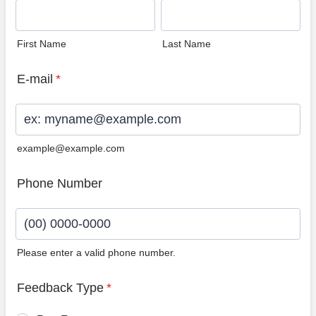
First Name
Last Name
E-mail
*
example@example.com
Phone Number
Please enter a valid phone number.
Format: (00) 0000-0000.
Feedback Type
*