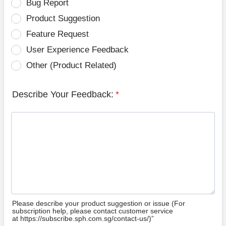
Bug Report
Product Suggestion
Feature Request
User Experience Feedback
Other (Product Related)
Describe Your Feedback:
*
Please describe your product suggestion or issue (For
subscription help, please contact customer service
at https://subscribe.sph.com.sg/contact-us/)”