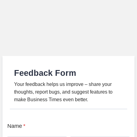
Feedback Form
Your feedback helps us improve – share your
thoughts, report bugs, and suggest features to
make Business Times even better.
Name
*