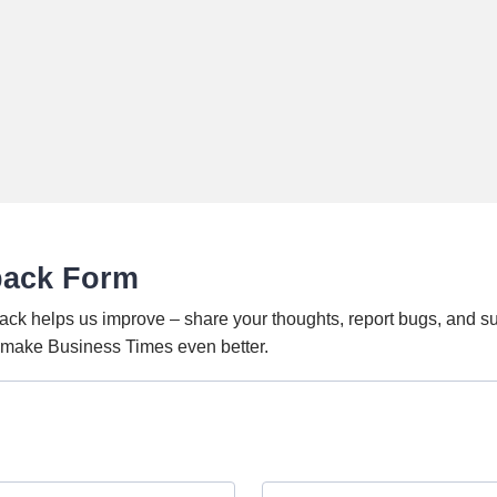
back Form
ack helps us improve – share your thoughts, report bugs, and s
o make Business Times even better.