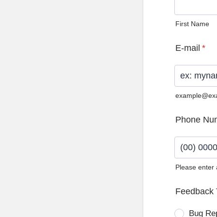
First Name
E-mail
*
example@ex
Phone Nu
Please enter
Format: (0
Feedback 
Bug Re