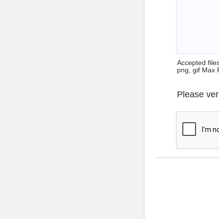
Accepted files 
png, gif Max 
Please ver