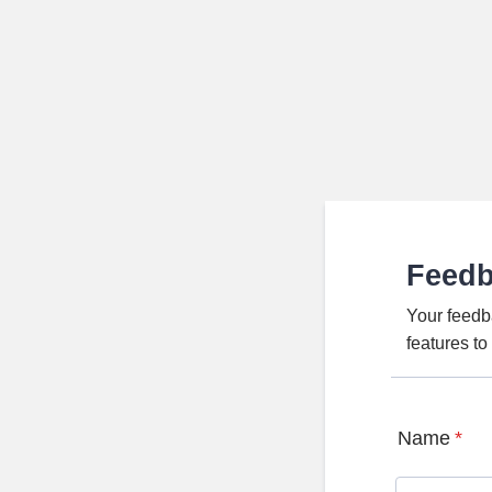
Feed
Your feedb
features t
Name
*