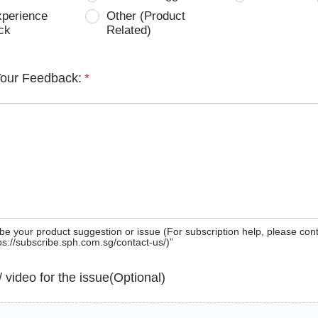
xperience
Other (Product
ck
Related)
Your Feedback:
*
be your product suggestion or issue (For subscription help, please con
tps://subscribe.sph.com.sg/contact-us/)”
 / video for the issue(Optional)