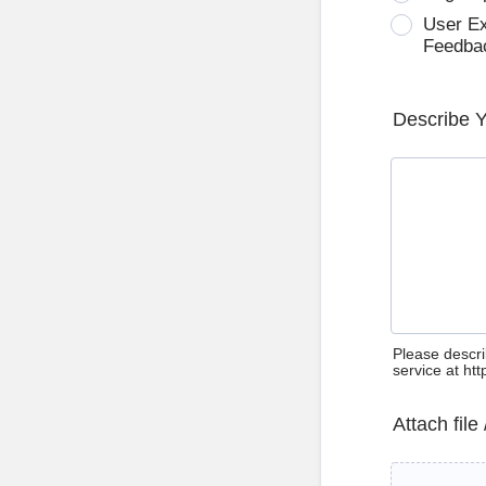
User E
Feedba
Describe 
Please descri
service at ht
Attach file