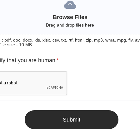
Browse Files
Drag and drop files here
: pdf, doc, docx, xls, xlsx, csv, txt, rtf, html, zip, mp3, wma, mpg, flv, avi
File size - 10 MB
ify that you are human
*
Submit