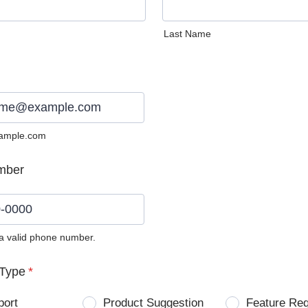
Last Name
ample.com
mber
 a valid phone number.
0) 0000-0000.
Type
*
port
Product Suggestion
Feature Re