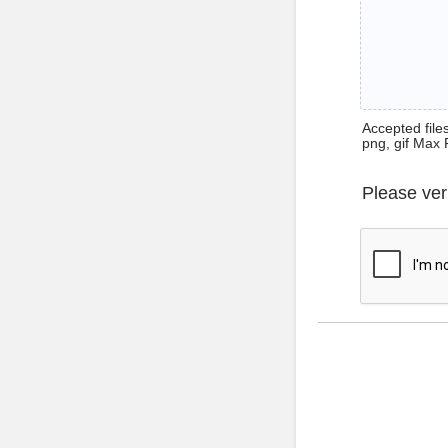
Accepted files 
png, gif Max 
Please ver