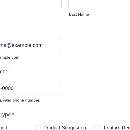
Last Name
ample.com
mber
 a valid phone number.
0) 0000-0000.
Type
*
port
Product Suggestion
Feature Re