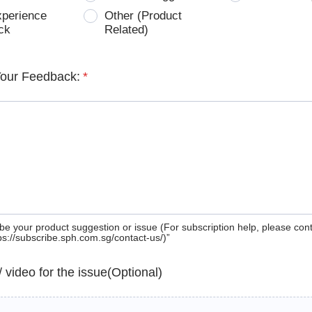
xperience
Other (Product
ck
Related)
Your Feedback:
*
be your product suggestion or issue (For subscription help, please con
tps://subscribe.sph.com.sg/contact-us/)”
 / video for the issue(Optional)