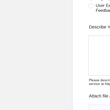
User E
Feedba
Describe 
Please descri
service at ht
Attach file