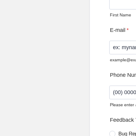
First Name
E-mail
*
example@ex
Phone Nu
Please enter
Format: (0
Feedback 
Bug Re