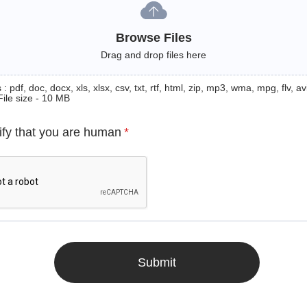
Browse Files
Drag and drop files here
: pdf, doc, docx, xls, xlsx, csv, txt, rtf, html, zip, mp3, wma, mpg, flv, avi
File size - 10 MB
ify that you are human
*
Submit