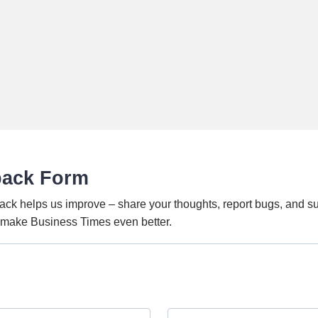
back Form
ack helps us improve – share your thoughts, report bugs, and s
o make Business Times even better.