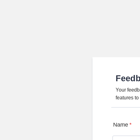
Feed
Your feedb
features t
Name
*