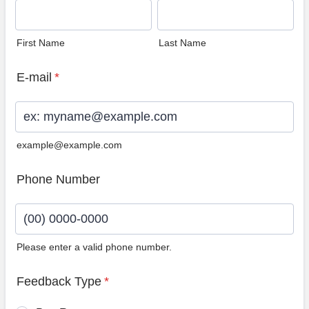
First Name
Last Name
E-mail
*
example@example.com
Phone Number
Please enter a valid phone number.
Format: (00) 0000-0000.
Feedback Type
*