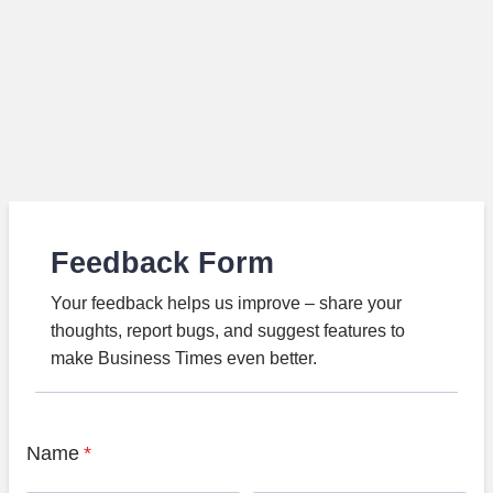
Feedback Form
Your feedback helps us improve – share your
thoughts, report bugs, and suggest features to
make Business Times even better.
Name
*