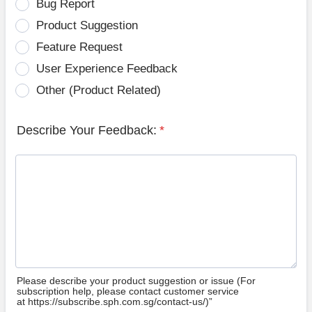
Bug Report
Product Suggestion
Feature Request
User Experience Feedback
Other (Product Related)
Describe Your Feedback:
*
Please describe your product suggestion or issue (For
subscription help, please contact customer service
at https://subscribe.sph.com.sg/contact-us/)”