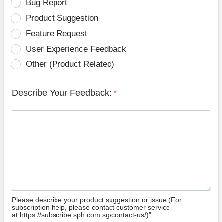
Bug Report
Product Suggestion
Feature Request
User Experience Feedback
Other (Product Related)
Describe Your Feedback:
*
Please describe your product suggestion or issue (For
subscription help, please contact customer service
at https://subscribe.sph.com.sg/contact-us/)”