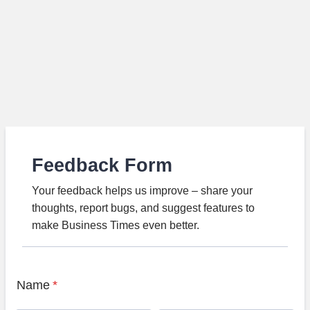
Feedback Form
Your feedback helps us improve – share your
thoughts, report bugs, and suggest features to
make Business Times even better.
Name
*