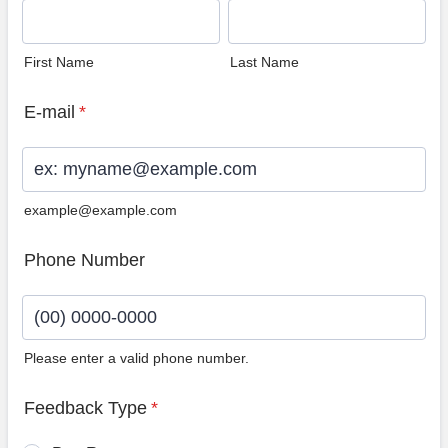
First Name
Last Name
E-mail
*
example@example.com
Phone Number
Please enter a valid phone number.
Format: (00) 0000-0000.
Feedback Type
*