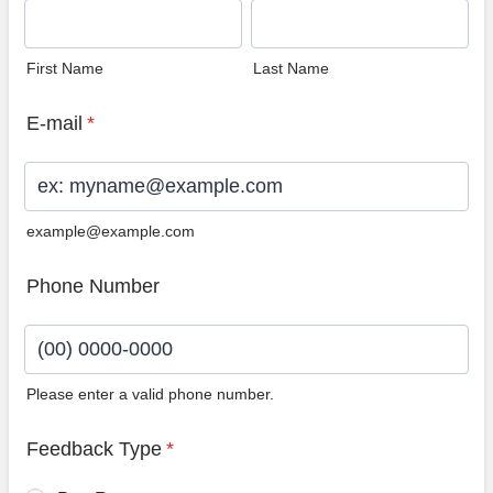
First Name
Last Name
E-mail
*
example@example.com
Phone Number
Please enter a valid phone number.
Format: (00) 0000-0000.
Feedback Type
*