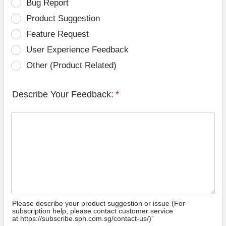
Bug Report
Product Suggestion
Feature Request
User Experience Feedback
Other (Product Related)
Describe Your Feedback:
*
Please describe your product suggestion or issue (For
subscription help, please contact customer service
at https://subscribe.sph.com.sg/contact-us/)”