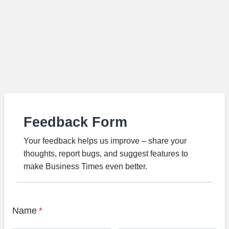
Feedback Form
Your feedback helps us improve – share your
thoughts, report bugs, and suggest features to
make Business Times even better.
Name
*