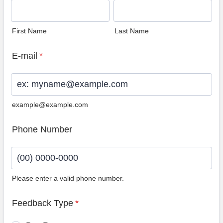
First Name
Last Name
E-mail
*
example@example.com
Phone Number
Please enter a valid phone number.
Format: (00) 0000-0000.
Feedback Type
*