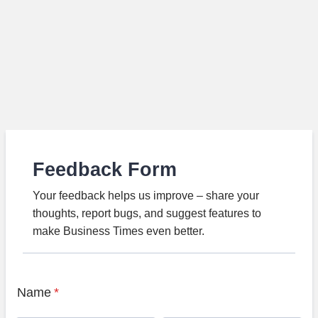
Feedback Form
Your feedback helps us improve – share your
thoughts, report bugs, and suggest features to
make Business Times even better.
Name
*