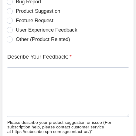
Bug Report
Product Suggestion
Feature Request
User Experience Feedback
Other (Product Related)
Describe Your Feedback:
*
Please describe your product suggestion or issue (For
subscription help, please contact customer service
at https://subscribe.sph.com.sg/contact-us/)”