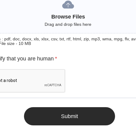
Browse Files
Drag and drop files here
: pdf, doc, docx, xls, xlsx, csv, txt, rtf, html, zip, mp3, wma, mpg, flv, avi
File size - 10 MB
ify that you are human
*
Submit