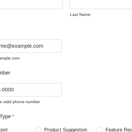
Last Name
ample.com
mber
 a valid phone number.
0) 0000-0000.
Type
*
port
Product Suggestion
Feature Re