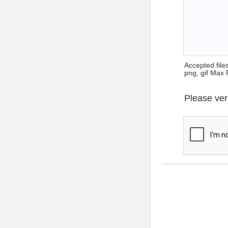
Accepted files 
png, gif Max 
Please ver