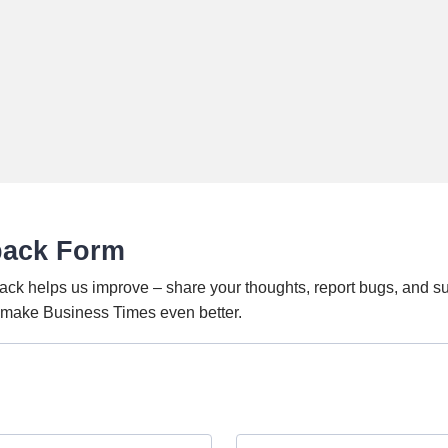
back Form
ack helps us improve – share your thoughts, report bugs, and s
o make Business Times even better.