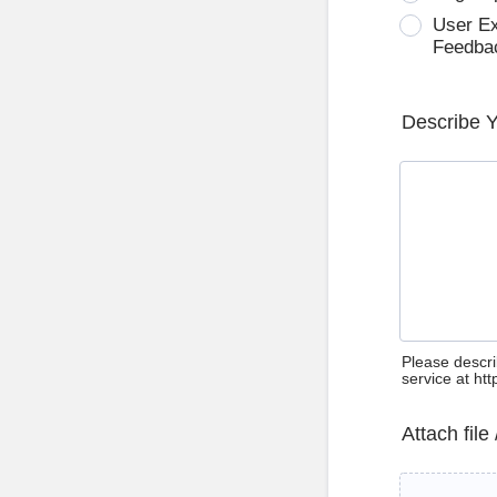
User E
Feedba
Describe 
Please descri
service at ht
Attach file