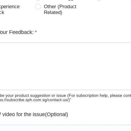
xperience
Other (Product
ck
Related)
Your Feedback:
*
be your product suggestion or issue (For subscription help, please con
tps://subscribe.sph.com.sg/contact-us/)”
 / video for the issue(Optional)