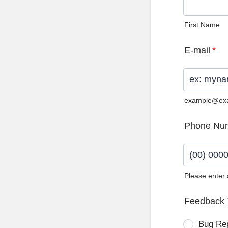
First Name
E-mail
*
example@ex
Phone Nu
Please enter
Format: (0
Feedback 
Bug Re