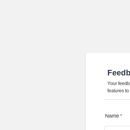
Feed
Your feedb
features t
Name
*