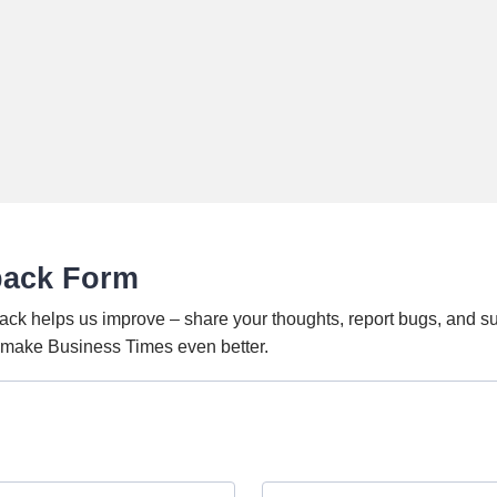
back Form
ack helps us improve – share your thoughts, report bugs, and s
o make Business Times even better.