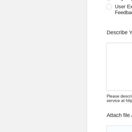
User E
Feedba
Describe 
Please descri
service at ht
Attach file