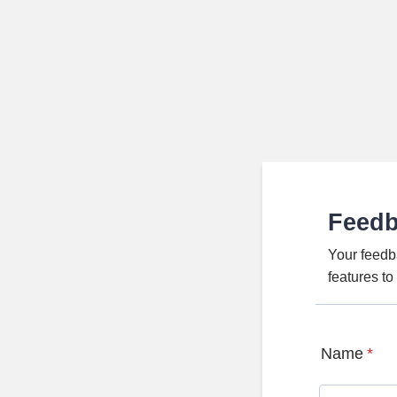
Feed
Your feedb
features t
Name
*