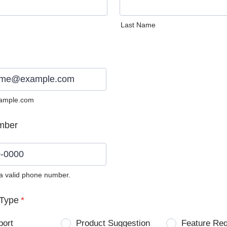
Last Name
ample.com
mber
 a valid phone number.
0) 0000-0000.
Type
*
port
Product Suggestion
Feature Re