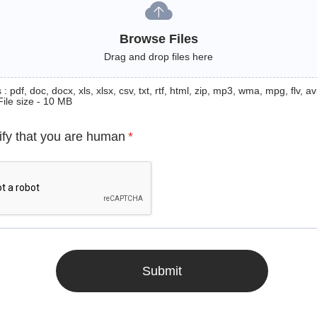
Browse Files
Drag and drop files here
: pdf, doc, docx, xls, xlsx, csv, txt, rtf, html, zip, mp3, wma, mpg, flv, avi
File size - 10 MB
ify that you are human
*
Submit