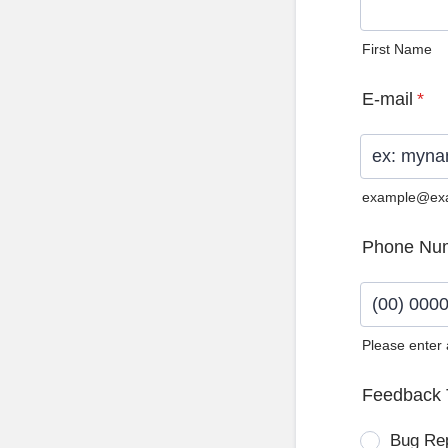
First Name
E-mail
*
example@ex
Phone Nu
Please enter
Format: (0
Feedback 
Bug Re