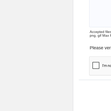
Accepted files 
png, gif Max 
Please ver