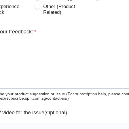
xperience
Other (Product
ck
Related)
Your Feedback:
*
be your product suggestion or issue (For subscription help, please con
tps://subscribe.sph.com.sg/contact-us/)”
 / video for the issue(Optional)