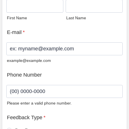
First Name
Last Name
E-mail
*
example@example.com
Phone Number
Please enter a valid phone number.
Format: (00) 0000-0000.
Feedback Type
*