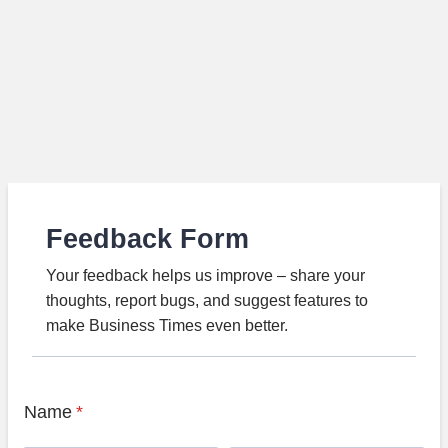
Feedback Form
Your feedback helps us improve – share your
thoughts, report bugs, and suggest features to
make Business Times even better.
Name
*