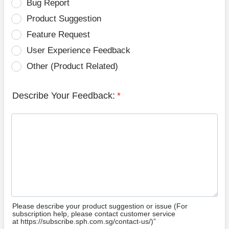
Bug Report
Product Suggestion
Feature Request
User Experience Feedback
Other (Product Related)
Describe Your Feedback:
*
Please describe your product suggestion or issue (For
subscription help, please contact customer service
at https://subscribe.sph.com.sg/contact-us/)”