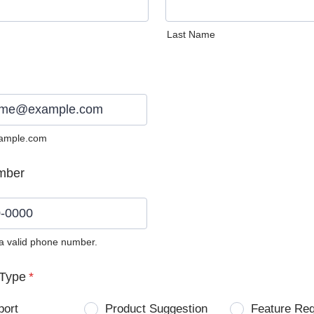
Last Name
ample.com
mber
 a valid phone number.
0) 0000-0000.
Type
*
port
Product Suggestion
Feature Re