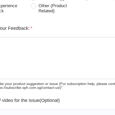
xperience
Other (Product
ck
Related)
Your Feedback:
*
be your product suggestion or issue (For subscription help, please con
tps://subscribe.sph.com.sg/contact-us/)”
 / video for the issue(Optional)