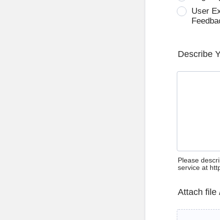
User E
Feedba
Describe 
Please descri
service at ht
Attach file