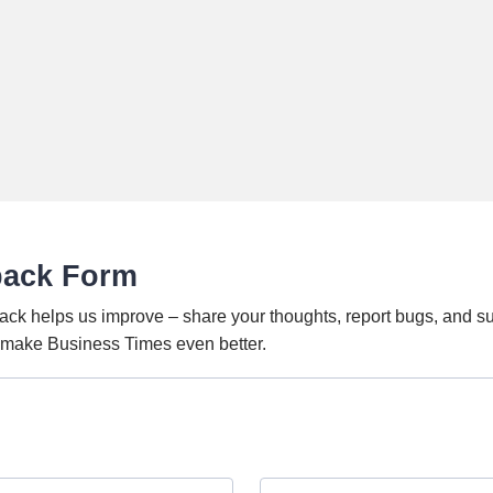
back Form
ack helps us improve – share your thoughts, report bugs, and s
o make Business Times even better.