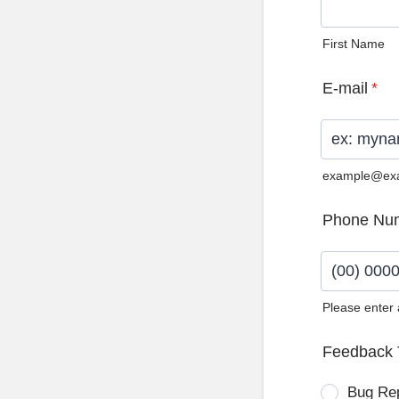
First Name
E-mail
*
example@ex
Phone Nu
Please enter
Format: (0
Feedback 
Bug Re