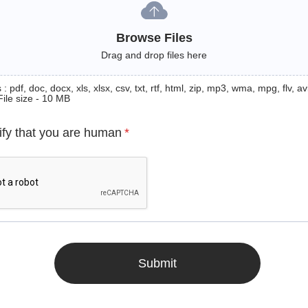
Browse Files
Drag and drop files here
: pdf, doc, docx, xls, xlsx, csv, txt, rtf, html, zip, mp3, wma, mpg, flv, avi
File size - 10 MB
ify that you are human
*
Submit