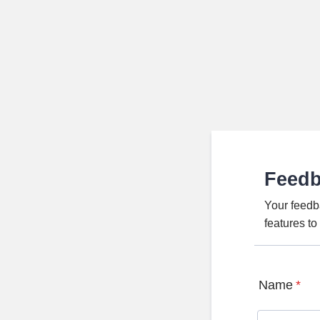
Feed
Your feedb
features t
Name
*