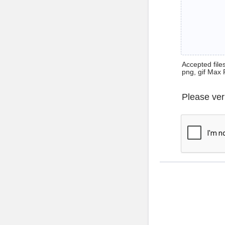
Accepted files 
png, gif Max 
Please ver