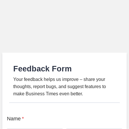
Feedback Form
Your feedback helps us improve – share your
thoughts, report bugs, and suggest features to
make Business Times even better.
Name
*