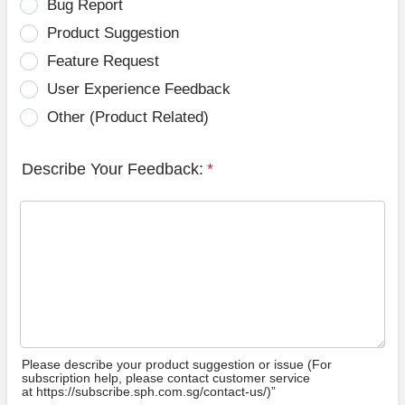
Bug Report
Product Suggestion
Feature Request
User Experience Feedback
Other (Product Related)
Describe Your Feedback:
*
Please describe your product suggestion or issue (For
subscription help, please contact customer service
at https://subscribe.sph.com.sg/contact-us/)”