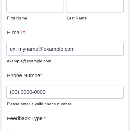
First Name
Last Name
E-mail
*
example@example.com
Phone Number
Please enter a valid phone number.
Format: (00) 0000-0000.
Feedback Type
*