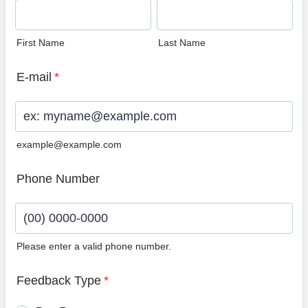
First Name
Last Name
E-mail
*
example@example.com
Phone Number
Please enter a valid phone number.
Format: (00) 0000-0000.
Feedback Type
*