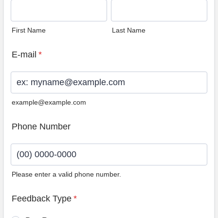
First Name
Last Name
E-mail
*
example@example.com
Phone Number
Please enter a valid phone number.
Format: (00) 0000-0000.
Feedback Type
*