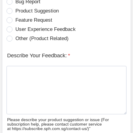
Bug Report
Product Suggestion
Feature Request
User Experience Feedback
Other (Product Related)
Describe Your Feedback:
*
Please describe your product suggestion or issue (For
subscription help, please contact customer service
at https://subscribe.sph.com.sg/contact-us/)”