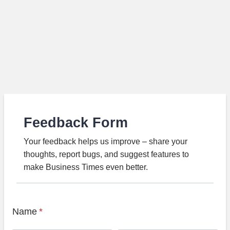
Feedback Form
Your feedback helps us improve – share your
thoughts, report bugs, and suggest features to
make Business Times even better.
Name
*