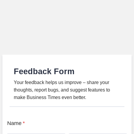
Feedback Form
Your feedback helps us improve – share your
thoughts, report bugs, and suggest features to
make Business Times even better.
Name
*