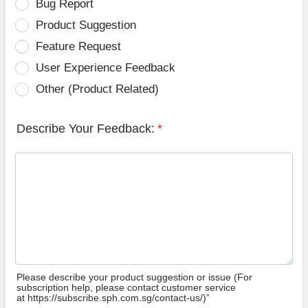
Bug Report
Product Suggestion
Feature Request
User Experience Feedback
Other (Product Related)
Describe Your Feedback:
*
Please describe your product suggestion or issue (For
subscription help, please contact customer service
at https://subscribe.sph.com.sg/contact-us/)”