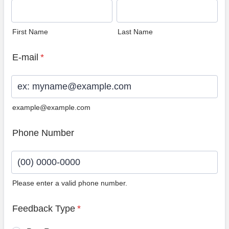
First Name
Last Name
E-mail
*
example@example.com
Phone Number
Please enter a valid phone number.
Format: (00) 0000-0000.
Feedback Type
*