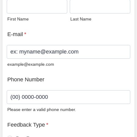
First Name
Last Name
E-mail
*
example@example.com
Phone Number
Please enter a valid phone number.
Format: (00) 0000-0000.
Feedback Type
*