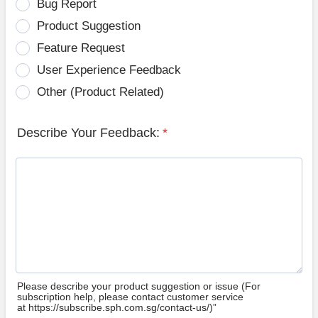
Bug Report
Product Suggestion
Feature Request
User Experience Feedback
Other (Product Related)
Describe Your Feedback:
*
Please describe your product suggestion or issue (For
subscription help, please contact customer service
at https://subscribe.sph.com.sg/contact-us/)”