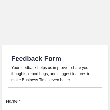
Feedback Form
Your feedback helps us improve – share your
thoughts, report bugs, and suggest features to
make Business Times even better.
Name
*