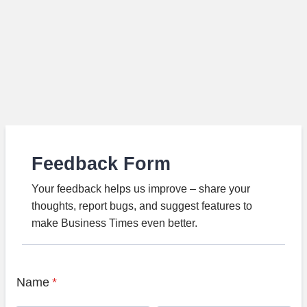
Feedback Form
Your feedback helps us improve – share your
thoughts, report bugs, and suggest features to
make Business Times even better.
Name
*