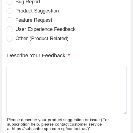
Bug Report
Product Suggestion
Feature Request
User Experience Feedback
Other (Product Related)
Describe Your Feedback:
*
Please describe your product suggestion or issue (For
subscription help, please contact customer service
at https://subscribe.sph.com.sg/contact-us/)”