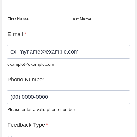
First Name
Last Name
E-mail
*
example@example.com
Phone Number
Please enter a valid phone number.
Format: (00) 0000-0000.
Feedback Type
*