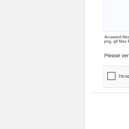
Accepted files 
png, gif Max 
Please ver