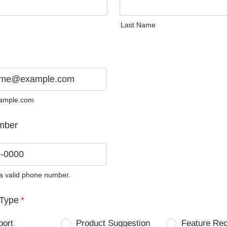
Last Name
ample.com
mber
 a valid phone number.
0) 0000-0000.
Type
*
port
Product Suggestion
Feature Re