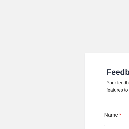
Feed
Your feedb
features t
Name
*