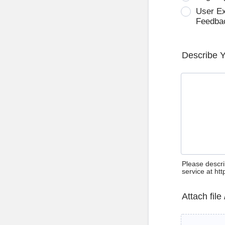
User E
Feedba
Describe 
Please descri
service at ht
Attach file