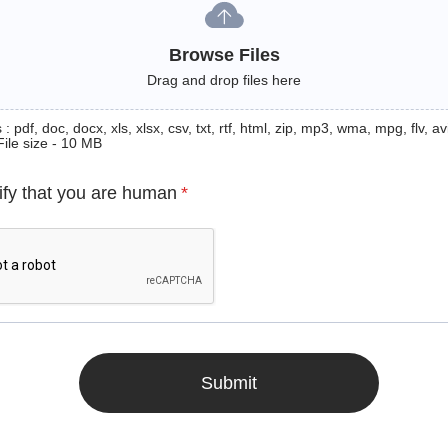
Browse Files
Drag and drop files here
: pdf, doc, docx, xls, xlsx, csv, txt, rtf, html, zip, mp3, wma, mpg, flv, avi
File size - 10 MB
ify that you are human
*
Submit