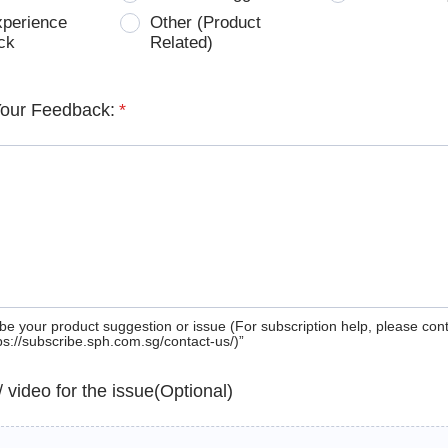
xperience
Other (Product
ck
Related)
Your Feedback:
*
be your product suggestion or issue (For subscription help, please con
tps://subscribe.sph.com.sg/contact-us/)”
 / video for the issue(Optional)