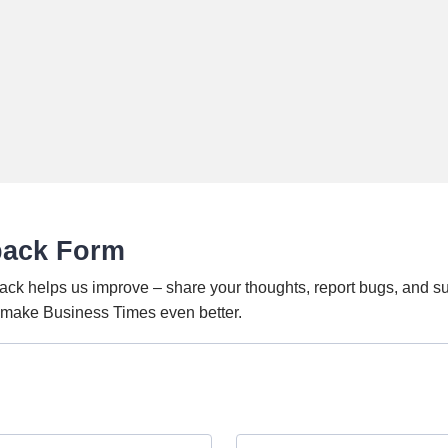
back Form
ack helps us improve – share your thoughts, report bugs, and s
o make Business Times even better.