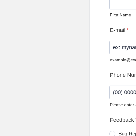
First Name
E-mail
*
example@ex
Phone Nu
Please enter
Format: (0
Feedback 
Bug Re