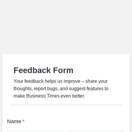
Feedback Form
Your feedback helps us improve – share your
thoughts, report bugs, and suggest features to
make Business Times even better.
Name
*