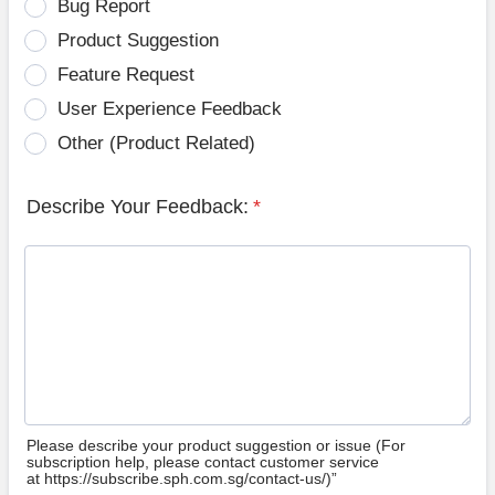
Bug Report
Product Suggestion
Feature Request
User Experience Feedback
Other (Product Related)
Describe Your Feedback:
*
Please describe your product suggestion or issue (For
subscription help, please contact customer service
at https://subscribe.sph.com.sg/contact-us/)”