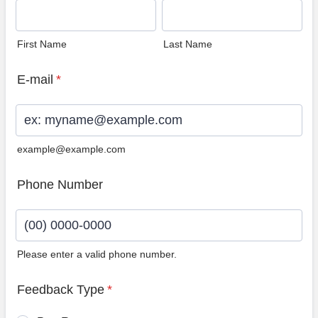
First Name
Last Name
E-mail
*
example@example.com
Phone Number
Please enter a valid phone number.
Format: (00) 0000-0000.
Feedback Type
*