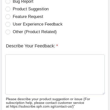
Bug Report
Product Suggestion
Feature Request
User Experience Feedback
Other (Product Related)
Describe Your Feedback:
*
Please describe your product suggestion or issue (For
subscription help, please contact customer service
at https://subscribe.sph.com.sg/contact-us/)”