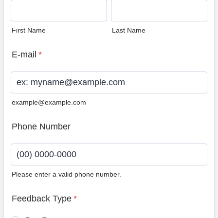
First Name
Last Name
E-mail
*
example@example.com
Phone Number
Please enter a valid phone number.
Format: (00) 0000-0000.
Feedback Type
*