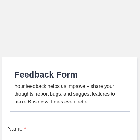
Feedback Form
Your feedback helps us improve – share your
thoughts, report bugs, and suggest features to
make Business Times even better.
Name
*