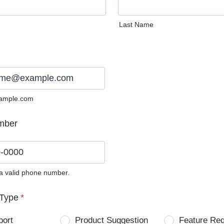
Last Name
ample.com
mber
 a valid phone number.
0) 0000-0000.
Type
*
port
Product Suggestion
Feature Re