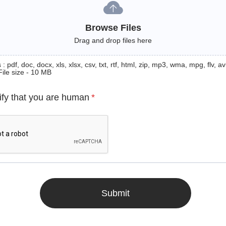
Browse Files
Drag and drop files here
: pdf, doc, docx, xls, xlsx, csv, txt, rtf, html, zip, mp3, wma, mpg, flv, avi
File size - 10 MB
ify that you are human
*
Submit