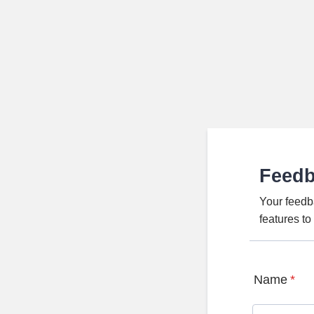
Feed
Your feedb
features t
Name
*