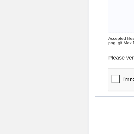
Accepted files 
png, gif Max 
Please ver