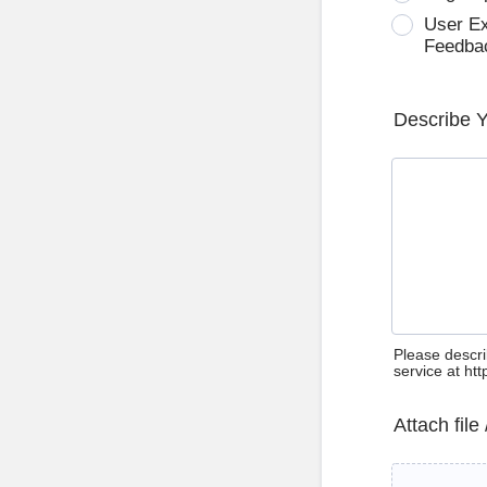
User E
Feedba
Describe 
Please descri
service at ht
Attach file