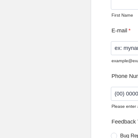
First Name
E-mail
*
example@ex
Phone Nu
Please enter
Format: (0
Feedback 
Bug Re