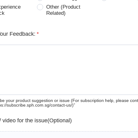
xperience
Other (Product
ck
Related)
Your Feedback:
*
be your product suggestion or issue (For subscription help, please con
tps://subscribe.sph.com.sg/contact-us/)”
 / video for the issue(Optional)