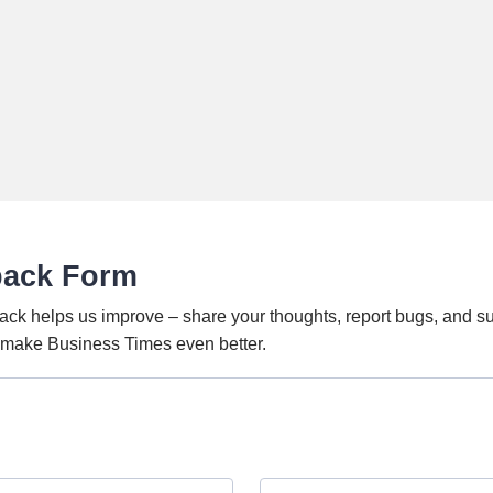
back Form
ack helps us improve – share your thoughts, report bugs, and s
o make Business Times even better.