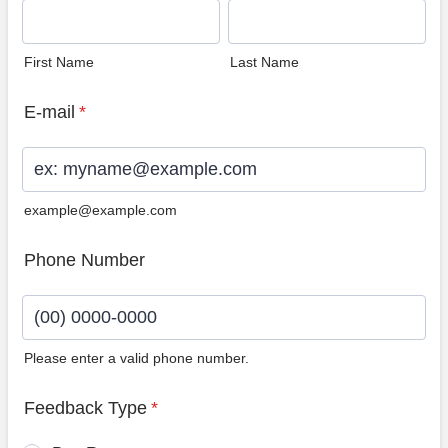
First Name
Last Name
E-mail
*
example@example.com
Phone Number
Please enter a valid phone number.
Format: (00) 0000-0000.
Feedback Type
*