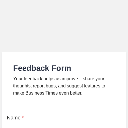
Feedback Form
Your feedback helps us improve – share your
thoughts, report bugs, and suggest features to
make Business Times even better.
Name
*