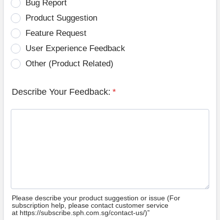
Bug Report
Product Suggestion
Feature Request
User Experience Feedback
Other (Product Related)
Describe Your Feedback:
*
Please describe your product suggestion or issue (For
subscription help, please contact customer service
at https://subscribe.sph.com.sg/contact-us/)”