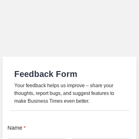
Feedback Form
Your feedback helps us improve – share your
thoughts, report bugs, and suggest features to
make Business Times even better.
Name
*