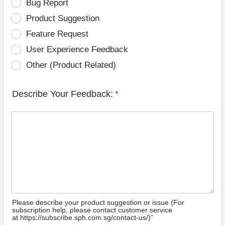
Bug Report
Product Suggestion
Feature Request
User Experience Feedback
Other (Product Related)
Describe Your Feedback:
*
Please describe your product suggestion or issue (For
subscription help, please contact customer service
at https://subscribe.sph.com.sg/contact-us/)”