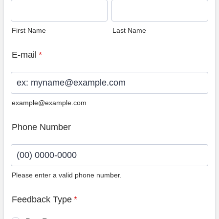
First Name
Last Name
E-mail
*
example@example.com
Phone Number
Please enter a valid phone number.
Format: (00) 0000-0000.
Feedback Type
*