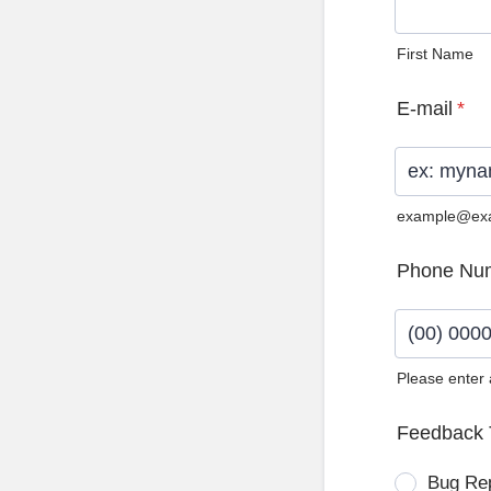
First Name
E-mail
*
example@ex
Phone Nu
Please enter
Format: (0
Feedback 
Bug Re