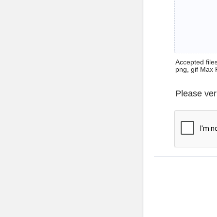
Accepted files 
png, gif Max 
Please ver