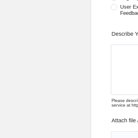
User E
Feedba
Describe 
Please descri
service at ht
Attach file