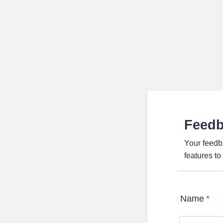
Feed
Your feedb
features t
Name
*