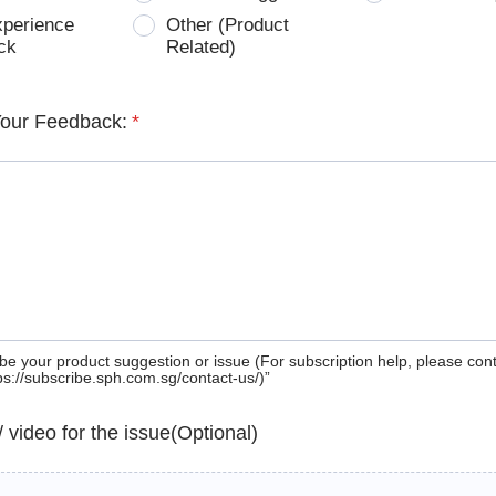
xperience
Other (Product
ck
Related)
Your Feedback:
*
be your product suggestion or issue (For subscription help, please con
tps://subscribe.sph.com.sg/contact-us/)”
 / video for the issue(Optional)