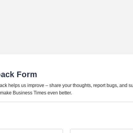
back Form
ack helps us improve – share your thoughts, report bugs, and s
o make Business Times even better.