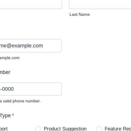
Last Name
ample.com
mber
 a valid phone number.
0) 0000-0000.
Type
*
port
Product Suggestion
Feature Re