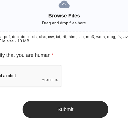
Browse Files
Drag and drop files here
: pdf, doc, docx, xls, xlsx, csv, txt, rtf, html, zip, mp3, wma, mpg, flv, avi
File size - 10 MB
ify that you are human
*
Submit