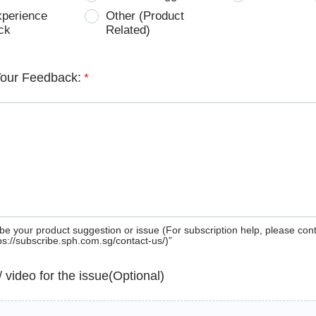
xperience
Other (Product
ck
Related)
Your Feedback:
*
be your product suggestion or issue (For subscription help, please con
tps://subscribe.sph.com.sg/contact-us/)”
 / video for the issue(Optional)