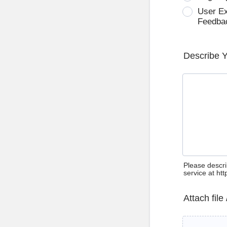
User E
Feedba
Describe 
Please descri
service at ht
Attach file