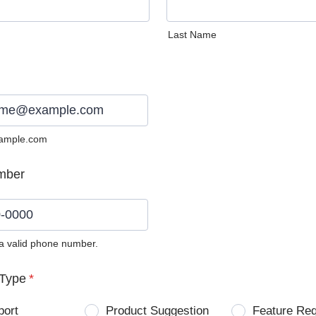
Last Name
ample.com
mber
 a valid phone number.
0) 0000-0000.
Type
*
port
Product Suggestion
Feature Re