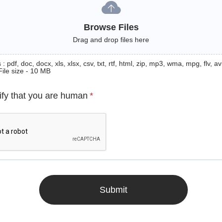
Browse Files
Drag and drop files here
: pdf, doc, docx, xls, xlsx, csv, txt, rtf, html, zip, mp3, wma, mpg, flv, avi
File size - 10 MB
ify that you are human
*
Submit