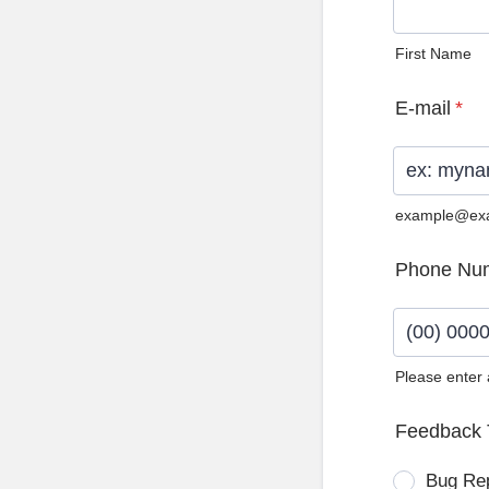
First Name
E-mail
*
example@ex
Phone Nu
Please enter
Format: (0
Feedback 
Bug Re