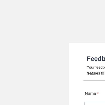
Feed
Your feedb
features t
Name
*