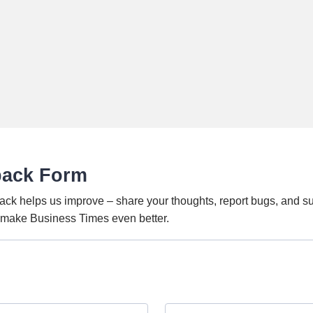
back Form
ack helps us improve – share your thoughts, report bugs, and s
o make Business Times even better.