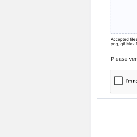
Accepted files 
png, gif Max 
Please ver