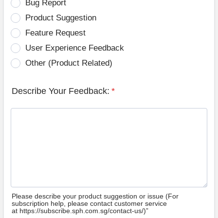
Bug Report
Product Suggestion
Feature Request
User Experience Feedback
Other (Product Related)
Describe Your Feedback:
*
Please describe your product suggestion or issue (For
subscription help, please contact customer service
at https://subscribe.sph.com.sg/contact-us/)”