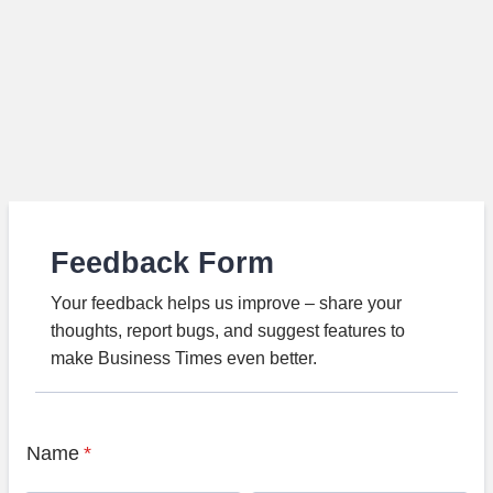
Feedback Form
Your feedback helps us improve – share your
thoughts, report bugs, and suggest features to
make Business Times even better.
Name
*