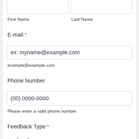
First Name
Last Name
E-mail
*
example@example.com
Phone Number
Please enter a valid phone number.
Format: (00) 0000-0000.
Feedback Type
*