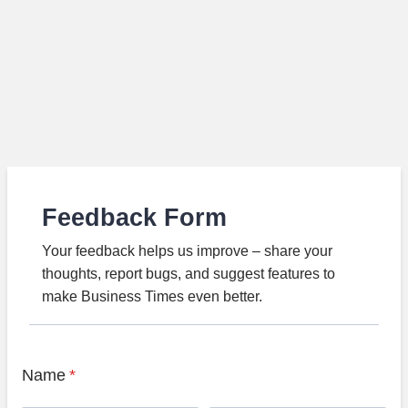
Feedback Form
Your feedback helps us improve – share your
thoughts, report bugs, and suggest features to
make Business Times even better.
Name
*