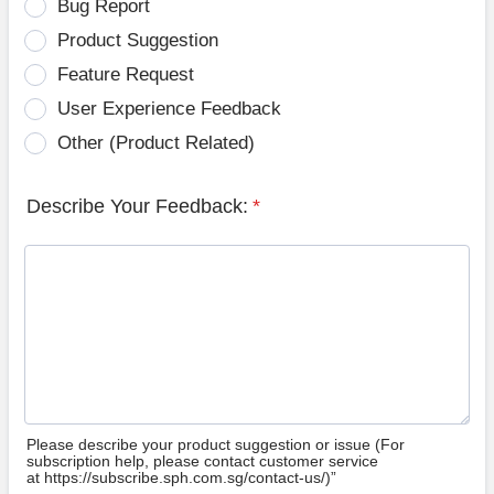
Bug Report
Product Suggestion
Feature Request
User Experience Feedback
Other (Product Related)
Describe Your Feedback:
*
Please describe your product suggestion or issue (For
subscription help, please contact customer service
at https://subscribe.sph.com.sg/contact-us/)”