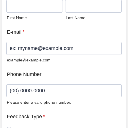
First Name
Last Name
E-mail
*
example@example.com
Phone Number
Please enter a valid phone number.
Format: (00) 0000-0000.
Feedback Type
*