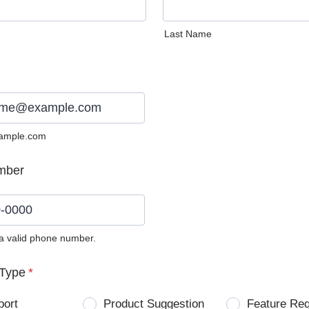
Last Name
ample.com
mber
 a valid phone number.
0) 0000-0000.
Type
*
port
Product Suggestion
Feature Re