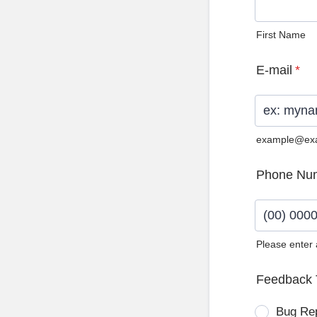
First Name
E-mail
*
example@ex
Phone Nu
Please enter
Format: (0
Feedback 
Bug Re