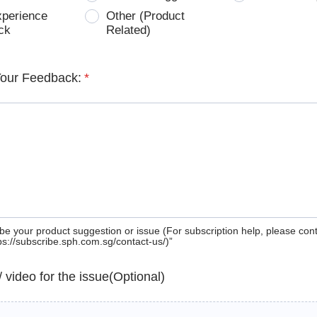
xperience
Other (Product
ck
Related)
Your Feedback:
*
be your product suggestion or issue (For subscription help, please con
tps://subscribe.sph.com.sg/contact-us/)”
 / video for the issue(Optional)