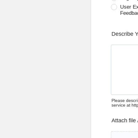
User E
Feedba
Describe 
Please descri
service at ht
Attach file