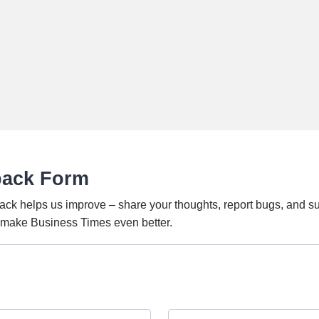
back Form
ack helps us improve – share your thoughts, report bugs, and s
o make Business Times even better.