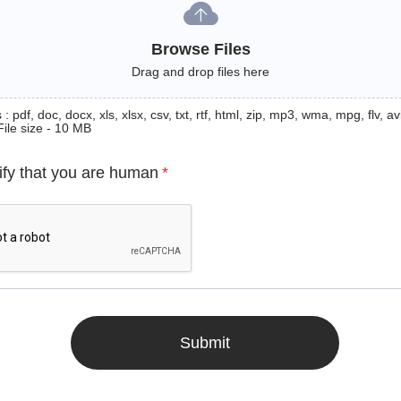
Browse Files
Drag and drop files here
: pdf, doc, docx, xls, xlsx, csv, txt, rtf, html, zip, mp3, wma, mpg, flv, avi
File size - 10 MB
ify that you are human
*
Submit