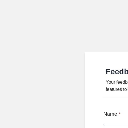
Feed
Your feedb
features t
Name
*