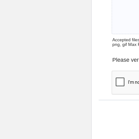
Accepted files 
png, gif Max 
Please ver