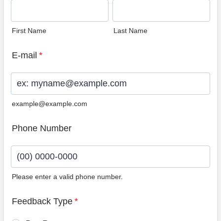
First Name
Last Name
E-mail
*
example@example.com
Phone Number
Please enter a valid phone number.
Format: (00) 0000-0000.
Feedback Type
*