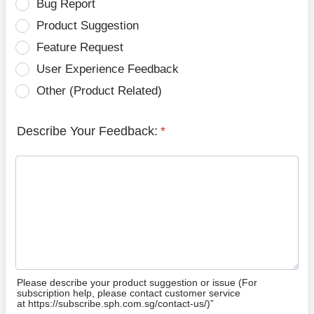
Bug Report
Product Suggestion
Feature Request
User Experience Feedback
Other (Product Related)
Describe Your Feedback:
*
Please describe your product suggestion or issue (For
subscription help, please contact customer service
at https://subscribe.sph.com.sg/contact-us/)”