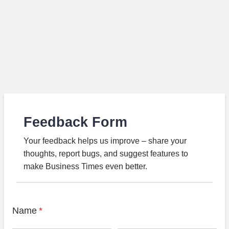
Feedback Form
Your feedback helps us improve – share your
thoughts, report bugs, and suggest features to
make Business Times even better.
Name
*