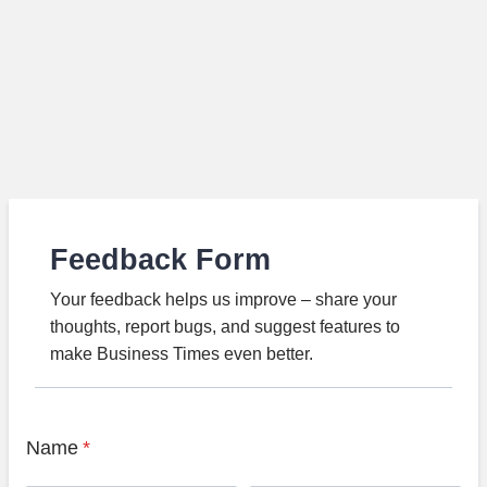
Feedback Form
Your feedback helps us improve – share your
thoughts, report bugs, and suggest features to
make Business Times even better.
Name
*