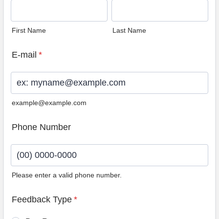
First Name
Last Name
E-mail
*
example@example.com
Phone Number
Please enter a valid phone number.
Format: (00) 0000-0000.
Feedback Type
*