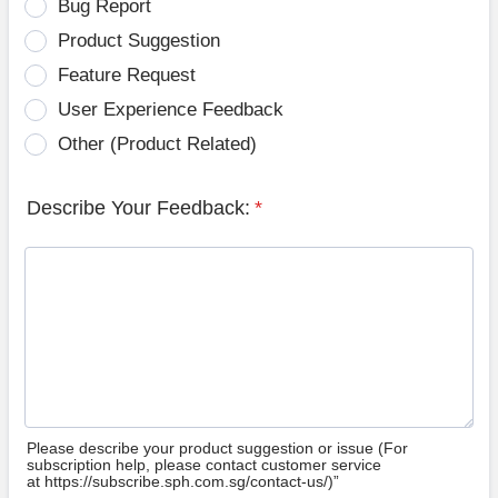
Bug Report
Product Suggestion
Feature Request
User Experience Feedback
Other (Product Related)
Describe Your Feedback:
*
Please describe your product suggestion or issue (For
subscription help, please contact customer service
at https://subscribe.sph.com.sg/contact-us/)”