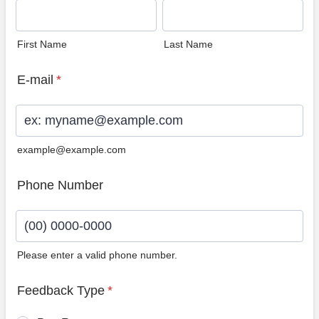
First Name
Last Name
E-mail
*
example@example.com
Phone Number
Please enter a valid phone number.
Format: (00) 0000-0000.
Feedback Type
*