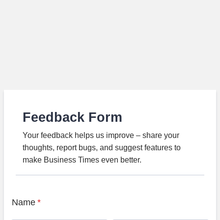
Feedback Form
Your feedback helps us improve – share your
thoughts, report bugs, and suggest features to
make Business Times even better.
Name
*