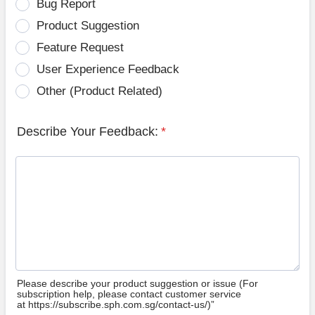
Bug Report
Product Suggestion
Feature Request
User Experience Feedback
Other (Product Related)
Describe Your Feedback:
*
Please describe your product suggestion or issue (For
subscription help, please contact customer service
at https://subscribe.sph.com.sg/contact-us/)”