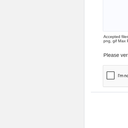
Accepted files 
png, gif Max 
Please ver