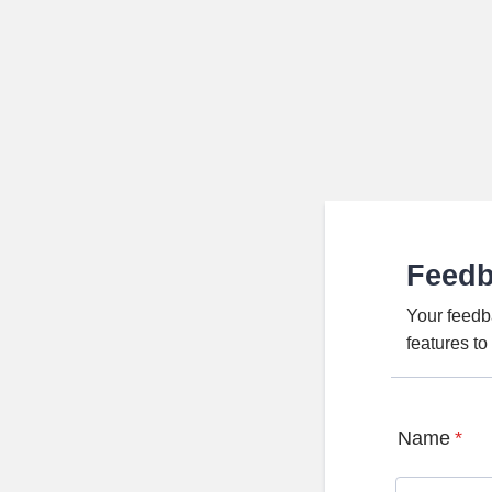
Feed
Your feedb
features t
Name
*