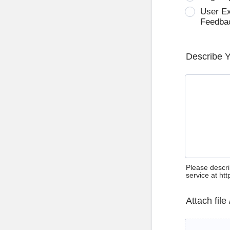
User E
Feedba
Describe 
Please descri
service at ht
Attach file