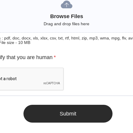
Browse Files
Drag and drop files here
: pdf, doc, docx, xls, xlsx, csv, txt, rtf, html, zip, mp3, wma, mpg, flv, avi
File size - 10 MB
ify that you are human
*
Submit