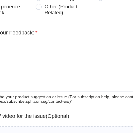
xperience
Other (Product
ck
Related)
Your Feedback:
*
be your product suggestion or issue (For subscription help, please con
tps://subscribe.sph.com.sg/contact-us/)”
 / video for the issue(Optional)