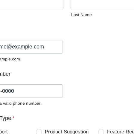
Last Name
ample.com
mber
 a valid phone number.
0) 0000-0000.
Type
*
port
Product Suggestion
Feature Re