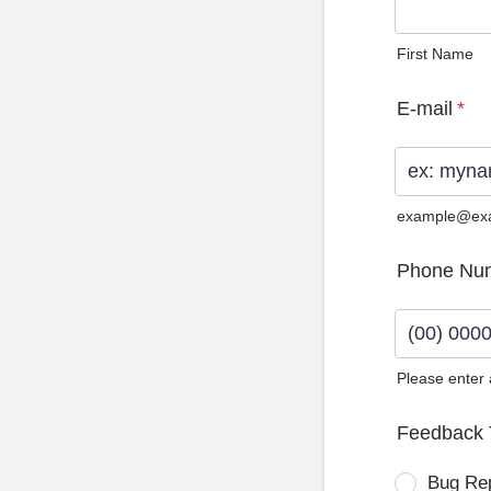
First Name
E-mail
*
example@ex
Phone Nu
Please enter
Format: (0
Feedback 
Bug Re