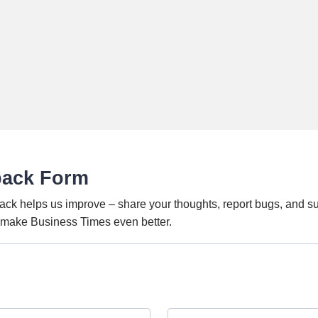
back Form
ack helps us improve – share your thoughts, report bugs, and s
o make Business Times even better.