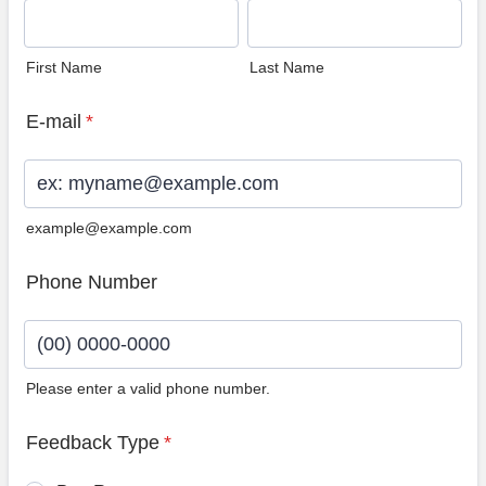
First Name
Last Name
E-mail
*
example@example.com
Phone Number
Please enter a valid phone number.
Format: (00) 0000-0000.
Feedback Type
*