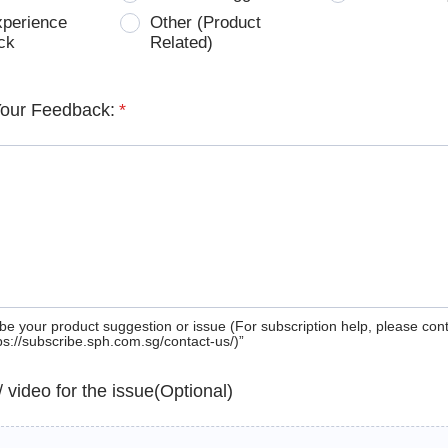
xperience
Other (Product
ck
Related)
Your Feedback:
*
be your product suggestion or issue (For subscription help, please con
tps://subscribe.sph.com.sg/contact-us/)”
 / video for the issue(Optional)