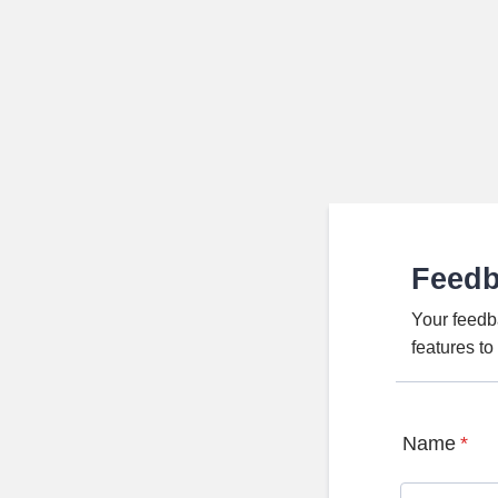
Feed
Your feedb
features t
Name
*