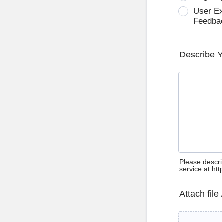
User E
Feedba
Describe 
Please descri
service at ht
Attach file