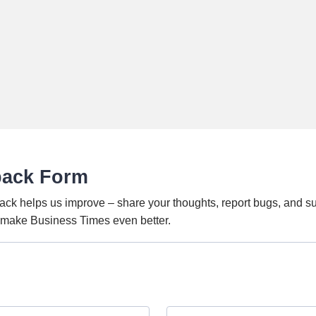
back Form
ack helps us improve – share your thoughts, report bugs, and s
o make Business Times even better.