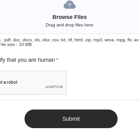
Browse Files
Drag and drop files here
: pdf, doc, docx, xls, xlsx, csv, txt, rtf, html, zip, mp3, wma, mpg, flv, avi
File size - 10 MB
ify that you are human
*
Submit