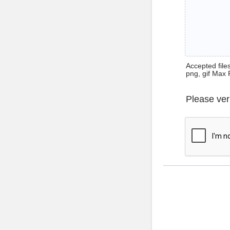
Accepted files 
png, gif Max 
Please ver