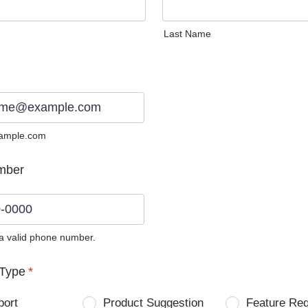
Last Name
ample.com
mber
 a valid phone number.
0) 0000-0000.
Type
*
port
Product Suggestion
Feature Re