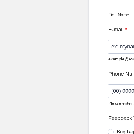
First Name
E-mail
*
example@ex
Phone Nu
Please enter
Format: (0
Feedback 
Bug Re