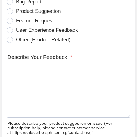
Bug Report
Product Suggestion
Feature Request
User Experience Feedback
Other (Product Related)
Describe Your Feedback:
*
Please describe your product suggestion or issue (For
subscription help, please contact customer service
at https://subscribe.sph.com.sg/contact-us/)”