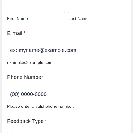
First Name
Last Name
E-mail
*
example@example.com
Phone Number
Please enter a valid phone number.
Format: (00) 0000-0000.
Feedback Type
*