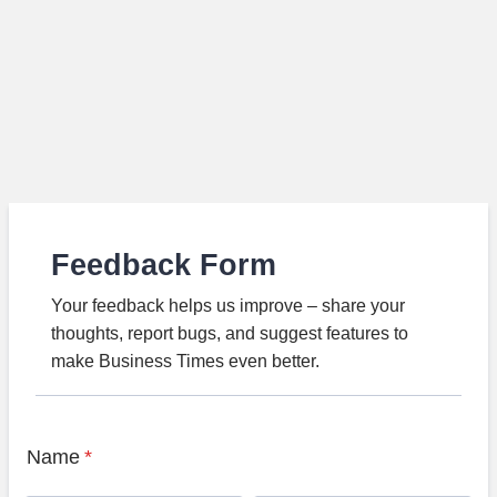
Feedback Form
Your feedback helps us improve – share your
thoughts, report bugs, and suggest features to
make Business Times even better.
Name
*