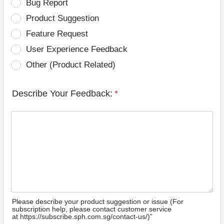
Bug Report
Product Suggestion
Feature Request
User Experience Feedback
Other (Product Related)
Describe Your Feedback:
*
Please describe your product suggestion or issue (For
subscription help, please contact customer service
at https://subscribe.sph.com.sg/contact-us/)”