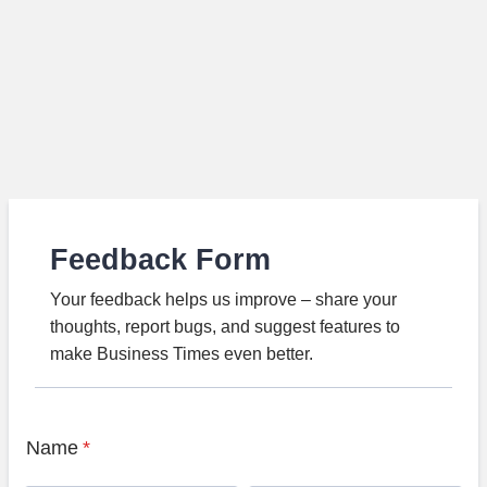
Feedback Form
Your feedback helps us improve – share your
thoughts, report bugs, and suggest features to
make Business Times even better.
Name
*