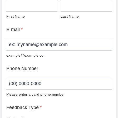
First Name
Last Name
E-mail
*
example@example.com
Phone Number
Please enter a valid phone number.
Format: (00) 0000-0000.
Feedback Type
*