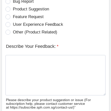
Bug Report
Product Suggestion
Feature Request
User Experience Feedback
Other (Product Related)
Describe Your Feedback:
*
Please describe your product suggestion or issue (For
subscription help, please contact customer service
at https://subscribe.sph.com.sg/contact-us/)”