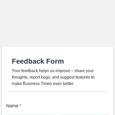
Feedback Form
Your feedback helps us improve – share your
thoughts, report bugs, and suggest features to
make Business Times even better.
Name
*