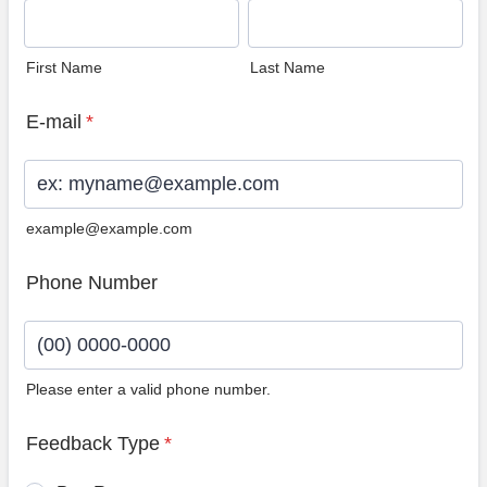
First Name
Last Name
E-mail
*
example@example.com
Phone Number
Please enter a valid phone number.
Format: (00) 0000-0000.
Feedback Type
*