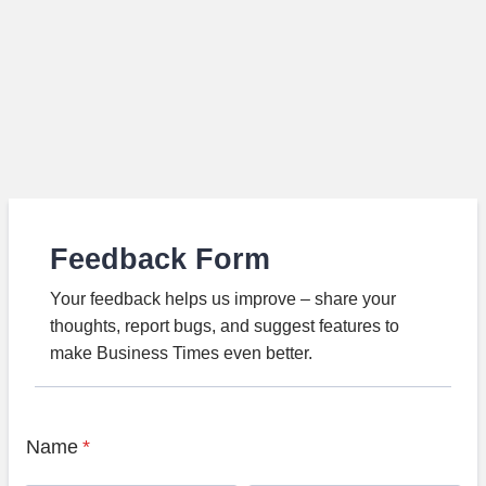
Feedback Form
Your feedback helps us improve – share your
thoughts, report bugs, and suggest features to
make Business Times even better.
Name
*