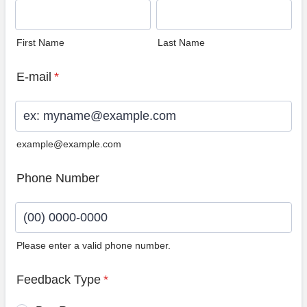
First Name
Last Name
E-mail
*
example@example.com
Phone Number
Please enter a valid phone number.
Format: (00) 0000-0000.
Feedback Type
*