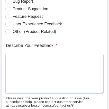
Bug Report
Product Suggestion
Feature Request
User Experience Feedback
Other (Product Related)
Describe Your Feedback:
*
Please describe your product suggestion or issue (For
subscription help, please contact customer service
at https://subscribe.sph.com.sg/contact-us/)”