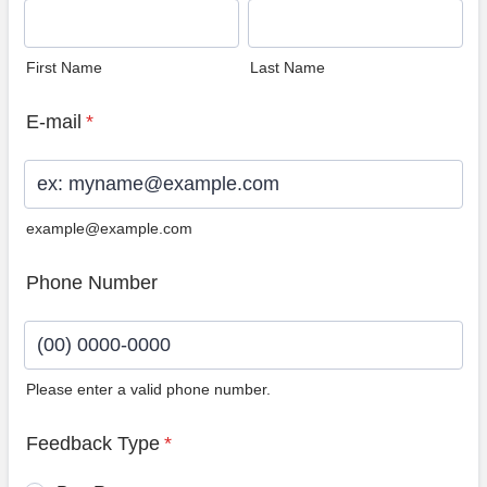
First Name
Last Name
E-mail
*
example@example.com
Phone Number
Please enter a valid phone number.
Format: (00) 0000-0000.
Feedback Type
*