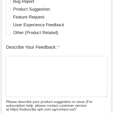
Bug Report
Product Suggestion
Feature Request
User Experience Feedback
Other (Product Related)
Describe Your Feedback:
*
Please describe your product suggestion or issue (For
subscription help, please contact customer service
at https://subscribe.sph.com.sg/contact-us/)”