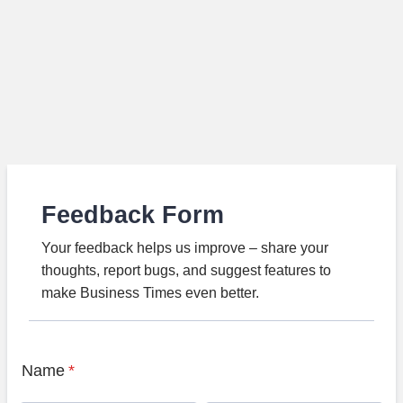
Feedback Form
Your feedback helps us improve – share your
thoughts, report bugs, and suggest features to
make Business Times even better.
Name
*