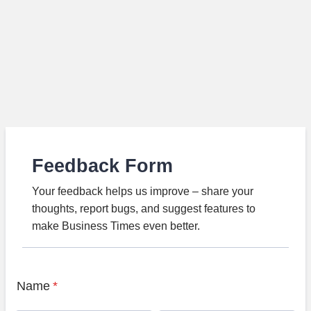
Feedback Form
Your feedback helps us improve – share your
thoughts, report bugs, and suggest features to
make Business Times even better.
Name
*