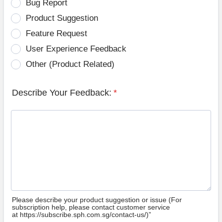
Bug Report
Product Suggestion
Feature Request
User Experience Feedback
Other (Product Related)
Describe Your Feedback:
*
Please describe your product suggestion or issue (For
subscription help, please contact customer service
at https://subscribe.sph.com.sg/contact-us/)”