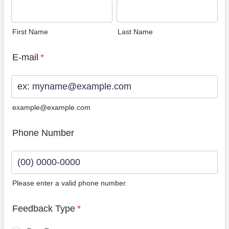
First Name
Last Name
E-mail
*
example@example.com
Phone Number
Please enter a valid phone number.
Format: (00) 0000-0000.
Feedback Type
*