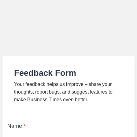
Feedback Form
Your feedback helps us improve – share your
thoughts, report bugs, and suggest features to
make Business Times even better.
Name
*