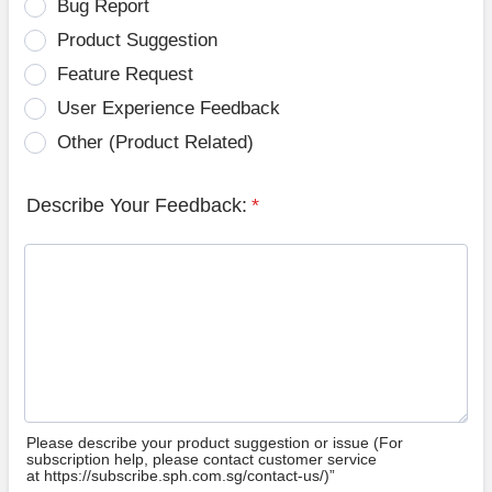
Bug Report
Product Suggestion
Feature Request
User Experience Feedback
Other (Product Related)
Describe Your Feedback:
*
Please describe your product suggestion or issue (For
subscription help, please contact customer service
at https://subscribe.sph.com.sg/contact-us/)”