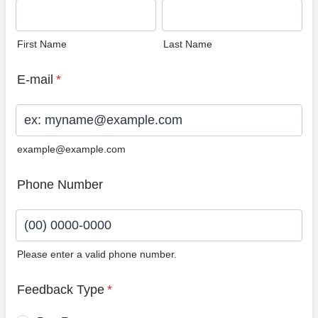
First Name
Last Name
E-mail
*
example@example.com
Phone Number
Please enter a valid phone number.
Format: (00) 0000-0000.
Feedback Type
*