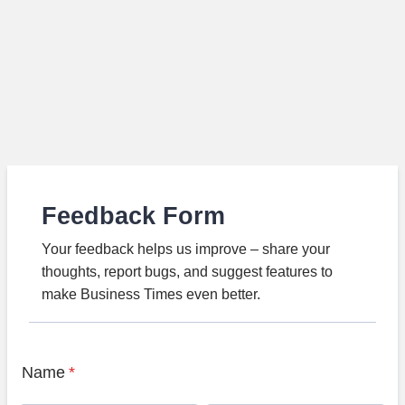
Feedback Form
Your feedback helps us improve – share your
thoughts, report bugs, and suggest features to
make Business Times even better.
Name
*