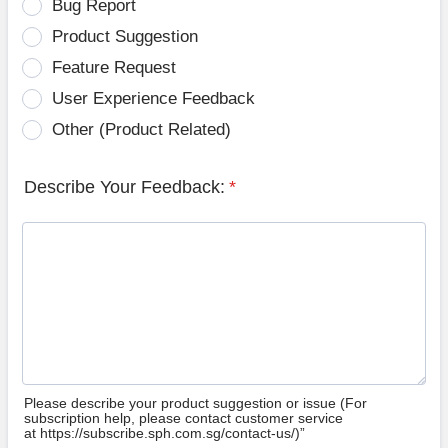
Bug Report
Product Suggestion
Feature Request
User Experience Feedback
Other (Product Related)
Describe Your Feedback:
*
Please describe your product suggestion or issue (For
subscription help, please contact customer service
at https://subscribe.sph.com.sg/contact-us/)”