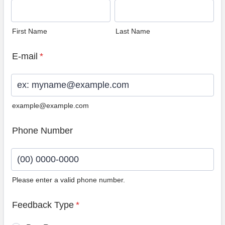
First Name
Last Name
E-mail
*
example@example.com
Phone Number
Please enter a valid phone number.
Format: (00) 0000-0000.
Feedback Type
*