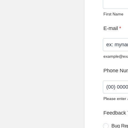
First Name
E-mail
*
example@ex
Phone Nu
Please enter
Format: (0
Feedback 
Bug Re