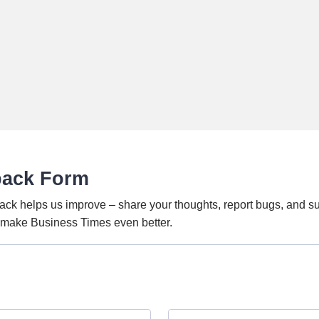
back Form
ack helps us improve – share your thoughts, report bugs, and s
o make Business Times even better.