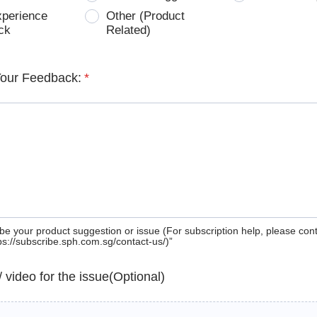
xperience
Other (Product
ck
Related)
Your Feedback:
*
be your product suggestion or issue (For subscription help, please con
tps://subscribe.sph.com.sg/contact-us/)”
 / video for the issue(Optional)