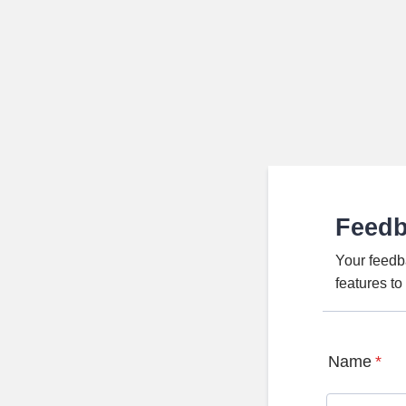
Feed
Your feedb
features t
Name
*