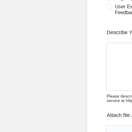
User E
Feedba
Describe 
Please descri
service at ht
Attach file