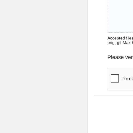
Accepted files 
png, gif Max 
Please ver