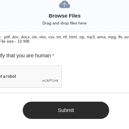
Browse Files
Drag and drop files here
: pdf, doc, docx, xls, xlsx, csv, txt, rtf, html, zip, mp3, wma, mpg, flv, avi
File size - 10 MB
ify that you are human
*
Submit