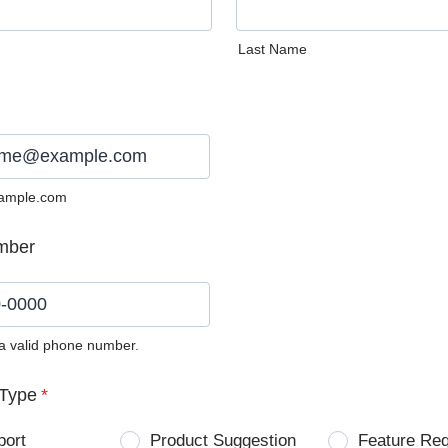
Last Name
ample.com
mber
 a valid phone number.
0) 0000-0000.
Type
*
port
Product Suggestion
Feature Re