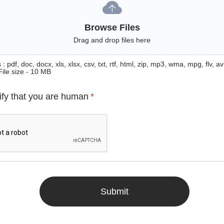
Browse Files
Drag and drop files here
: pdf, doc, docx, xls, xlsx, csv, txt, rtf, html, zip, mp3, wma, mpg, flv, avi
File size - 10 MB
ify that you are human
*
Submit