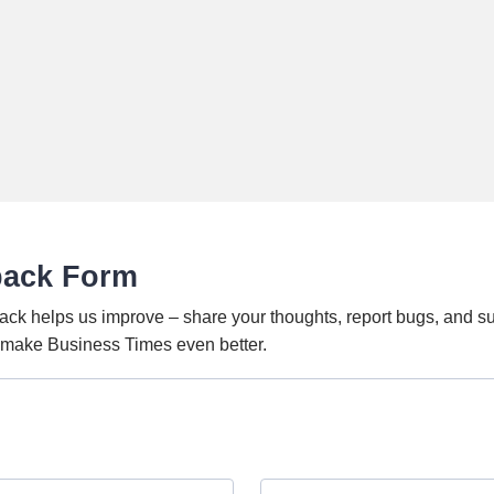
back Form
ack helps us improve – share your thoughts, report bugs, and s
o make Business Times even better.