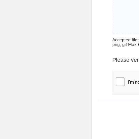
Accepted files 
png, gif Max 
Please ver