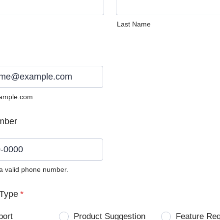
Last Name
ample.com
mber
 a valid phone number.
0) 0000-0000.
Type
*
port
Product Suggestion
Feature Re