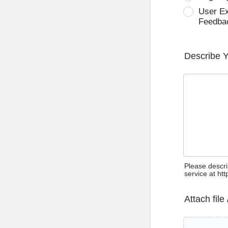
User E
Feedba
Describe 
Please descri
service at ht
Attach file