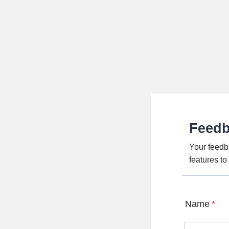
Feed
Your feedb
features t
Name
*