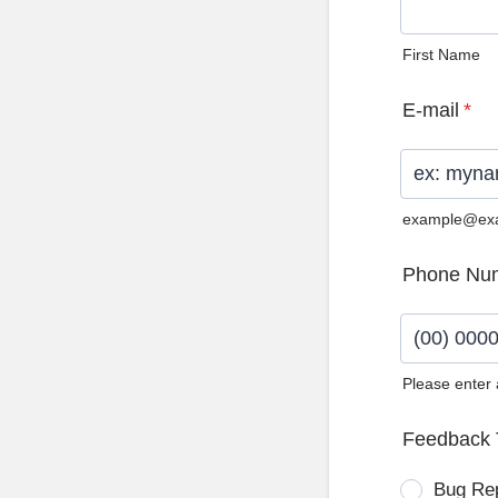
First Name
E-mail
*
example@ex
Phone Nu
Please enter
Format: (0
Feedback 
Bug Re