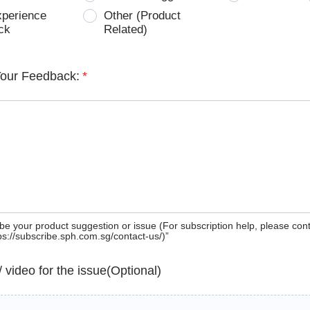
xperience
Other (Product
ck
Related)
Your Feedback:
*
be your product suggestion or issue (For subscription help, please con
tps://subscribe.sph.com.sg/contact-us/)”
 / video for the issue(Optional)