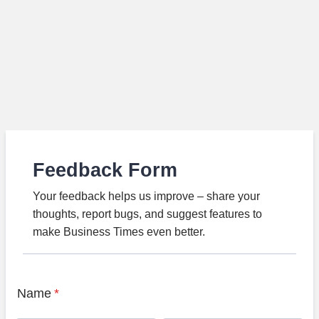
Feedback Form
Your feedback helps us improve – share your
thoughts, report bugs, and suggest features to
make Business Times even better.
Name
*