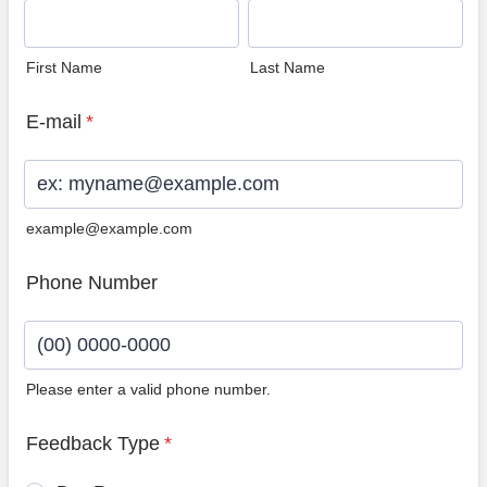
First Name
Last Name
E-mail
*
example@example.com
Phone Number
Please enter a valid phone number.
Format: (00) 0000-0000.
Feedback Type
*