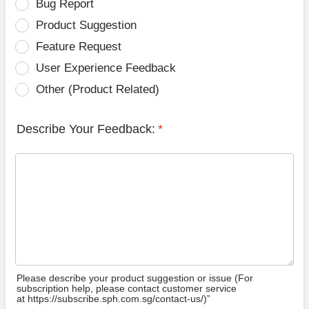
Bug Report
Product Suggestion
Feature Request
User Experience Feedback
Other (Product Related)
Describe Your Feedback:
*
Please describe your product suggestion or issue (For
subscription help, please contact customer service
at https://subscribe.sph.com.sg/contact-us/)”