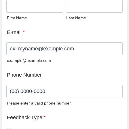
First Name
Last Name
E-mail
*
example@example.com
Phone Number
Please enter a valid phone number.
Format: (00) 0000-0000.
Feedback Type
*