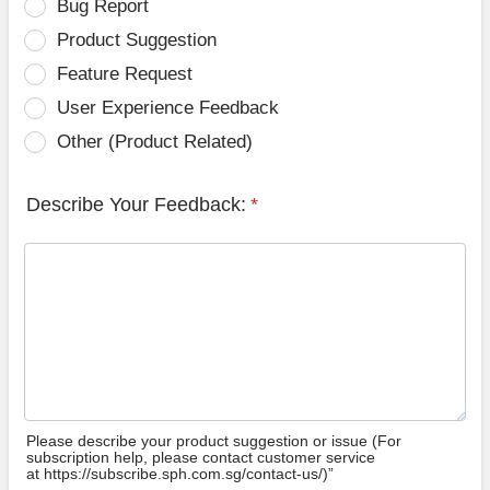
Bug Report
Product Suggestion
Feature Request
User Experience Feedback
Other (Product Related)
Describe Your Feedback:
*
Please describe your product suggestion or issue (For
subscription help, please contact customer service
at https://subscribe.sph.com.sg/contact-us/)”