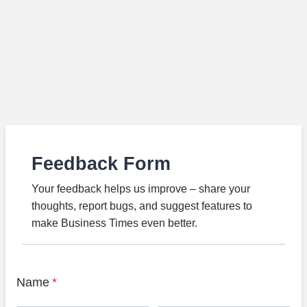
Feedback Form
Your feedback helps us improve – share your
thoughts, report bugs, and suggest features to
make Business Times even better.
Name
*