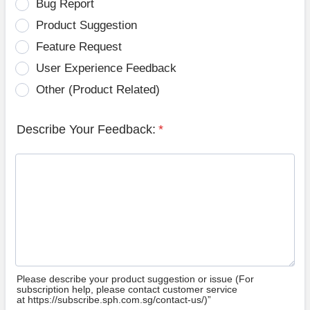
Bug Report
Product Suggestion
Feature Request
User Experience Feedback
Other (Product Related)
Describe Your Feedback:
*
Please describe your product suggestion or issue (For
subscription help, please contact customer service
at https://subscribe.sph.com.sg/contact-us/)”