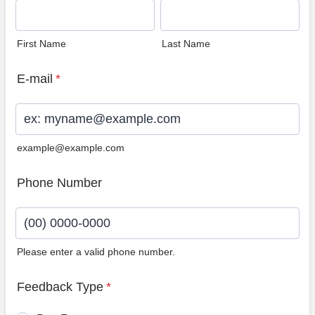
First Name
Last Name
E-mail
*
example@example.com
Phone Number
Please enter a valid phone number.
Format: (00) 0000-0000.
Feedback Type
*