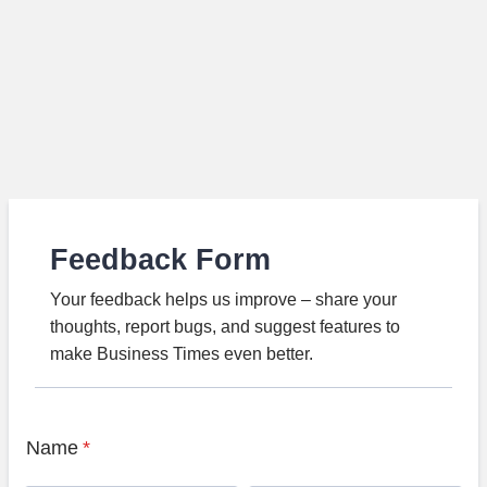
Feedback Form
Your feedback helps us improve – share your
thoughts, report bugs, and suggest features to
make Business Times even better.
Name
*