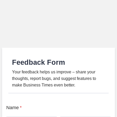
Feedback Form
Your feedback helps us improve – share your
thoughts, report bugs, and suggest features to
make Business Times even better.
Name
*