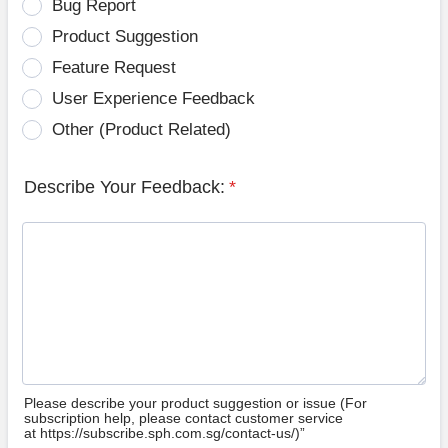
Bug Report
Product Suggestion
Feature Request
User Experience Feedback
Other (Product Related)
Describe Your Feedback:
*
Please describe your product suggestion or issue (For
subscription help, please contact customer service
at https://subscribe.sph.com.sg/contact-us/)”