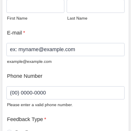
First Name
Last Name
E-mail
*
example@example.com
Phone Number
Please enter a valid phone number.
Format: (00) 0000-0000.
Feedback Type
*