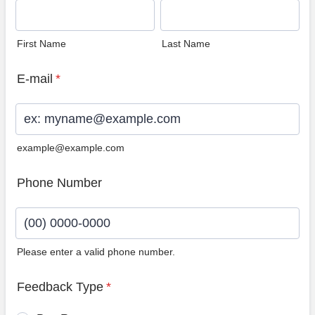
First Name
Last Name
E-mail
*
example@example.com
Phone Number
Please enter a valid phone number.
Format: (00) 0000-0000.
Feedback Type
*