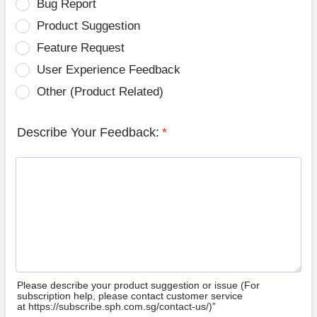
Bug Report
Product Suggestion
Feature Request
User Experience Feedback
Other (Product Related)
Describe Your Feedback:
*
Please describe your product suggestion or issue (For
subscription help, please contact customer service
at https://subscribe.sph.com.sg/contact-us/)”