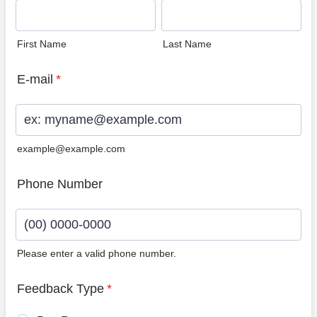
First Name
Last Name
E-mail
*
example@example.com
Phone Number
Please enter a valid phone number.
Format: (00) 0000-0000.
Feedback Type
*