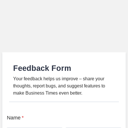
Feedback Form
Your feedback helps us improve – share your
thoughts, report bugs, and suggest features to
make Business Times even better.
Name
*